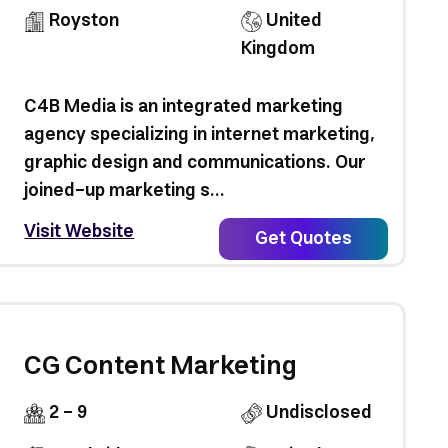
Royston
United
Kingdom
C4B Media is an integrated marketing
agency specializing in internet marketing,
graphic design and communications. Our
joined-up marketing s...
Visit Website
Get Quotes
CG Content Marketing
2 - 9
Undisclosed