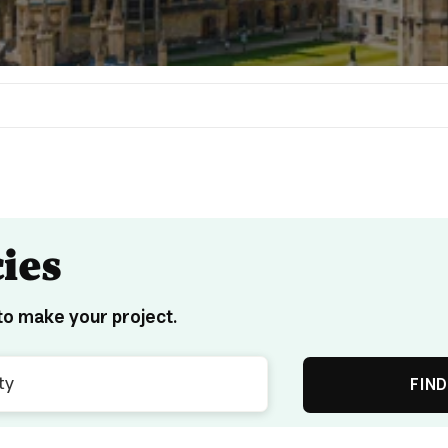
ies
o make your project.
FIND