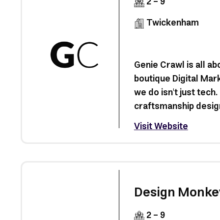
2 - 9
Twickenham
Genie Crawl is all ab
boutique Digital Mar
we do isn't just tech. 
craftsmanship design
Visit Website
Design Monke
2 - 9