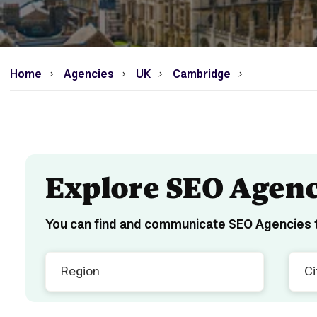
Home
Agencies
UK
Cambridge
>
>
>
>
Explore SEO Agenc
You can find and communicate SEO Agencies t