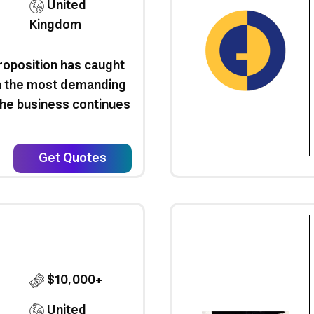
United
Kingdom
roposition has caught
en the most demanding
 the business continues
Get Quotes
$10,000+
United