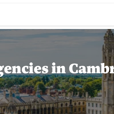
gencies in Camb