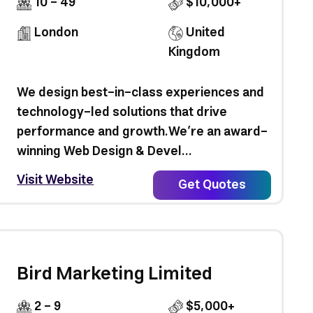
10 - 49
$10,000+
London
United
Kingdom
We design best-in-class experiences and
technology-led solutions that drive
performance and growth.We’re an award-
winning Web Design & Devel...
Visit Website
Get Quotes
Bird Marketing Limited
2 - 9
$5,000+