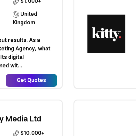
$1,000+
United
Kingdom
out results. As a
keting Agency, what
Its digital
ed wit...
Get Quotes
y Media Ltd
$10,000+