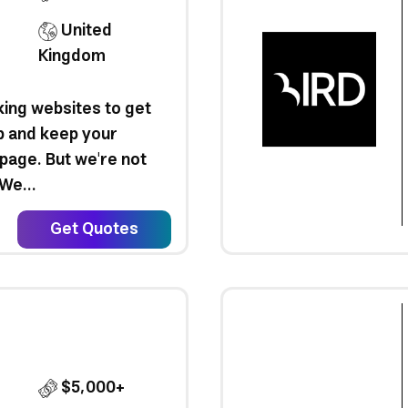
United
Kingdom
ing websites to get
b and keep your
 page. But we're not
We...
Get Quotes
$5,000+