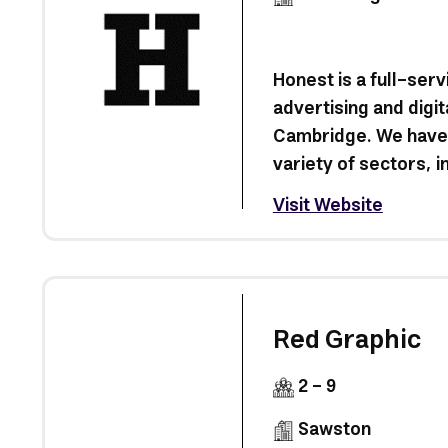
Honest is a full-ser
advertising and digi
Cambridge. We have
variety of sectors, in
Visit Website
Red Graphic
2 - 9
Sawston