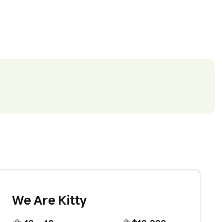
We Are Kitty