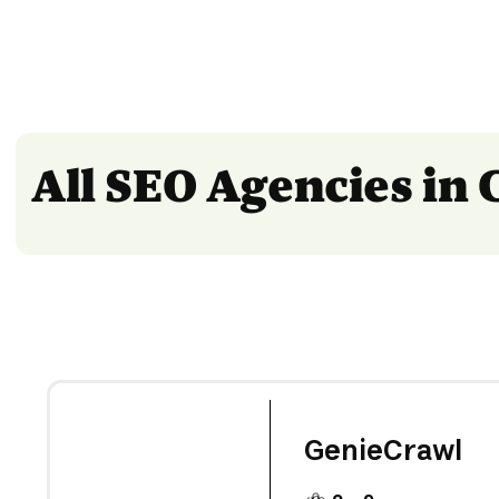
All SEO Agencies in
GenieCrawl