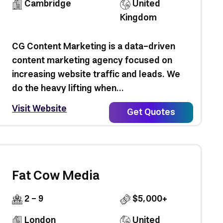
Cambridge
United
Kingdom
CG Content Marketing is a data-driven
content marketing agency focused on
increasing website traffic and leads. We
do the heavy lifting when...
Visit Website
Get Quotes
Fat Cow Media
2 - 9
$5,000+
London
United