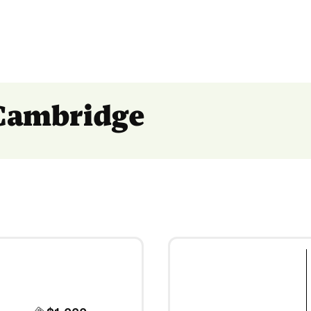
 Cambridge