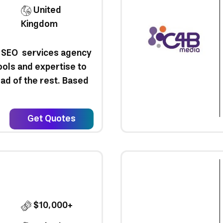
United
Kingdom
ng SEO services agency
ools and expertise to
ad of the rest. Based
Get Quotes
$10,000+