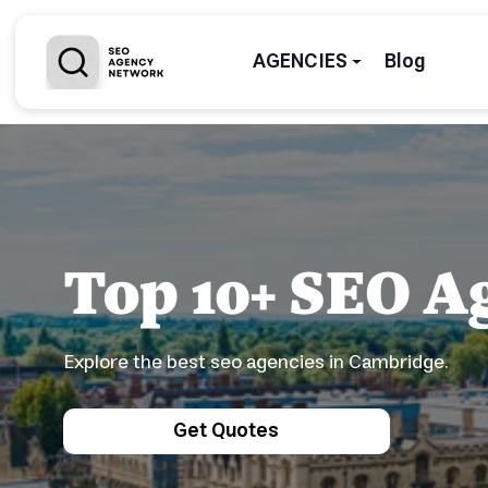
AGENCIES
Blog
Top 10+ SEO A
Explore the best seo agencies in Cambridge.
Get Quotes