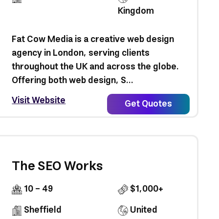
Kingdom
Fat Cow Media is a creative web design
agency in London, serving clients
throughout the UK and across the globe.
Offering both web design, S...
Visit Website
Get Quotes
The SEO Works
10 - 49
$1,000+
Sheffield
United