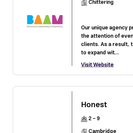
Chittering
Our unique agency p
the attention of ev
clients. As a result,
to expand wit...
Visit Website
Honest
2 - 9
Cambridge