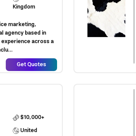
Kingdom
vice marketing,
tal agency based in
 experience across a
clu...
Get Quotes
$10,000+
United