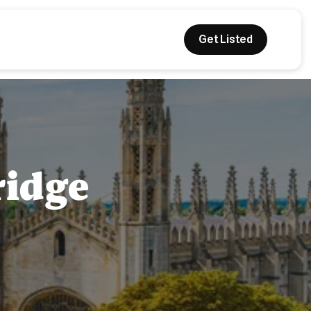
Get Listed
ridge