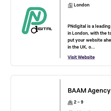
London
PNdigital is a leadi
in London, with the t
put your website ahe
in the UK, o...
Visit Website
BAAM Agency
2 - 9