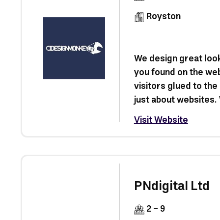
Royston
We design great look
you found on the we
visitors glued to the
just about websites. 
Visit Website
PNdigital Ltd
2 - 9