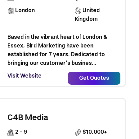
London
United
Kingdom
Based in the vibrant heart of London &
Essex, Bird Marketing have been
established for 7 years. Dedicated to
bringing our customer’s busines...
Visit Website
Get Quotes
C4B Media
2 - 9
$10,000+