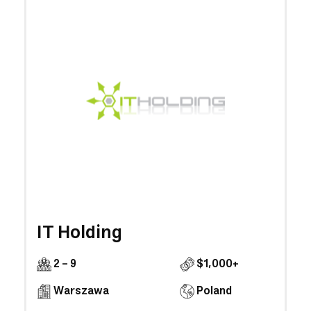
IT Holding
2 - 9
$1,000+
Warszawa
Poland