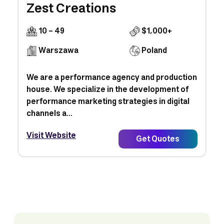
Zest Creations
10 - 49
$1,000+
Warszawa
Poland
We are a performance agency and production
house. We specialize in the development of
performance marketing strategies in digital
channels a...
Visit Website
Get Quotes