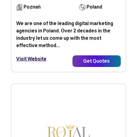
Poznań
Poland
We are one of the leading digital marketing
agencies in Poland. Over 2 decades in the
industry let us come up with the most
effective method...
Visit Website
Get Quotes