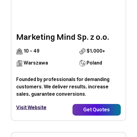
Marketing Mind Sp. z o.o.
10 - 49
$1,000+
Warszawa
Poland
Founded by professionals for demanding
customers. We deliver results, increase
sales, guarantee conversions.
Visit Website
Get Quotes