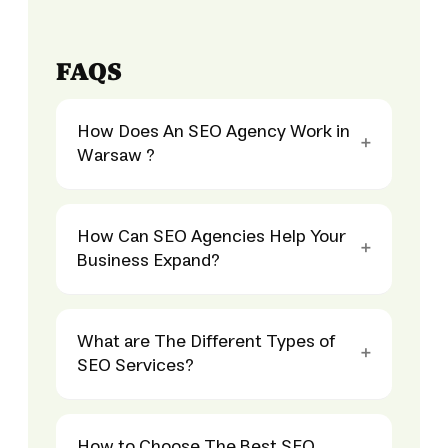
FAQS
How Does An SEO Agency Work in
Warsaw ?
How Can SEO Agencies Help Your
Business Expand?
What are The Different Types of
SEO Services?
How to Choose The Best SEO