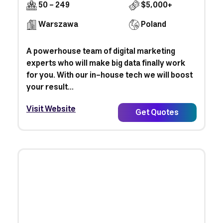
50 - 249
$5,000+
Warszawa
Poland
A powerhouse team of digital marketing
experts who will make big data finally work
for you. With our in-house tech we will boost
your result...
Visit Website
Get Quotes