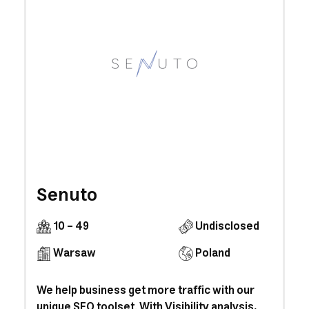
Senuto
10 - 49
Undisclosed
Warsaw
Poland
We help business get more traffic with our
unique SEO toolset. With Visibility analysis,