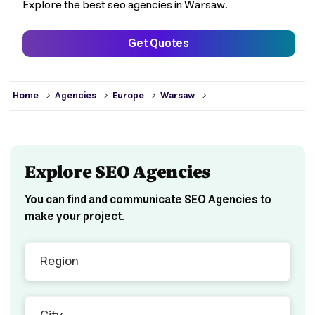
Explore the best seo agencies in Warsaw.
Get Quotes
>
>
>
>
Home
Agencies
Europe
Warsaw
Explore SEO Agencies
You can find and communicate SEO Agencies to
make your project.