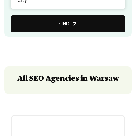
FIND
All SEO Agencies in Warsaw