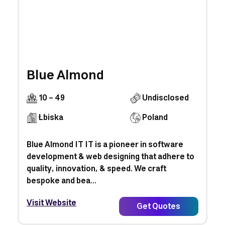
Blue Almond
10 - 49
Undisclosed
Łbiska
Poland
Blue Almond IT IT is a pioneer in software
development & web designing that adhere to
quality, innovation, & speed. We craft
bespoke and bea...
Visit Website
Get Quotes