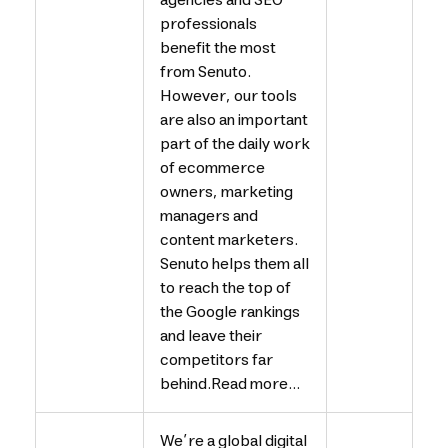
agencies and SEO
professionals
benefit the most
from Senuto.
However, our tools
are also an important
part of the daily work
of ecommerce
owners, marketing
managers and
content marketers.
Senuto helps them all
to reach the top of
the Google rankings
and leave their
competitors far
behind.Read more...
We’re a global digital