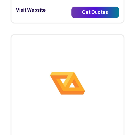
Visit Website
Get Quotes