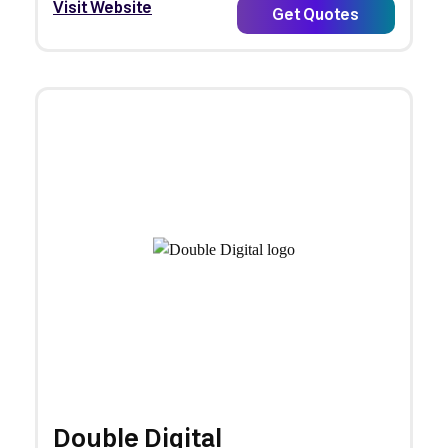
Visit Website
Get Quotes
Double Digital