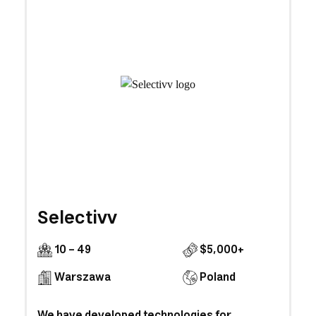
Selectivv
10 - 49
$5,000+
Warszawa
Poland
We have developed technologies for