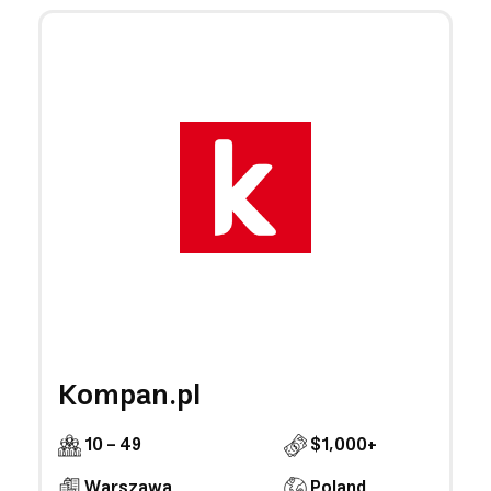
Kompan.pl
10 - 49
$1,000+
Warszawa
Poland