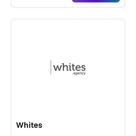
Whites