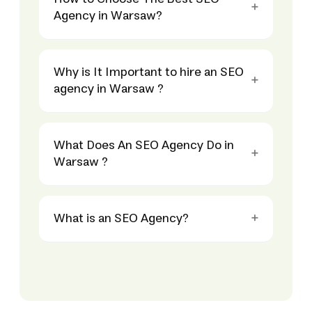
Agency in Warsaw?
Why is It Important to hire an SEO
agency in Warsaw ?
What Does An SEO Agency Do in
Warsaw ?
What is an SEO Agency?