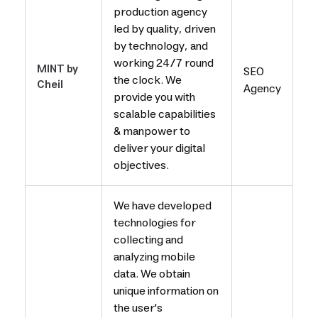
production agency
led by quality, driven
by technology, and
working 24/7 round
MINT by
SEO
the clock. We
Cheil
Agency
provide you with
scalable capabilities
& manpower to
deliver your digital
objectives.
We have developed
technologies for
collecting and
analyzing mobile
data. We obtain
unique information on
the user's