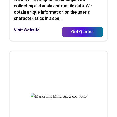
collecting and analyzing mobile data. We
obtain unique information on the user's
characteristics in a spe...
Visit Website
Get Quotes