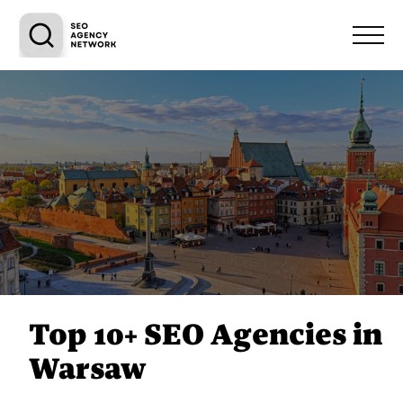
Top 10+ SEO Agencies in
Warsaw