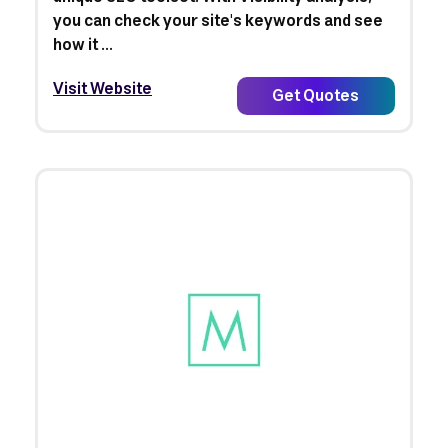
you can check your site's keywords and see
how it ...
Visit Website
Get Quotes