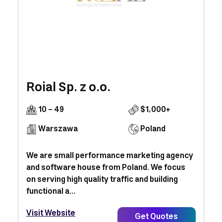
Roial Sp. z o.o.
10 - 49
$1,000+
Warszawa
Poland
We are small performance marketing agency
and software house from Poland. We focus
on serving high quality traffic and building
functional a...
Visit Website
Get Quotes