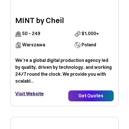
MINT by Cheil
50 - 249
$1,000+
Warszawa
Poland
We’re a global digital production agency led
by quality, driven by technology, and working
24/7 round the clock. We provide you with
scalabl...
Visit Website
Get Quotes