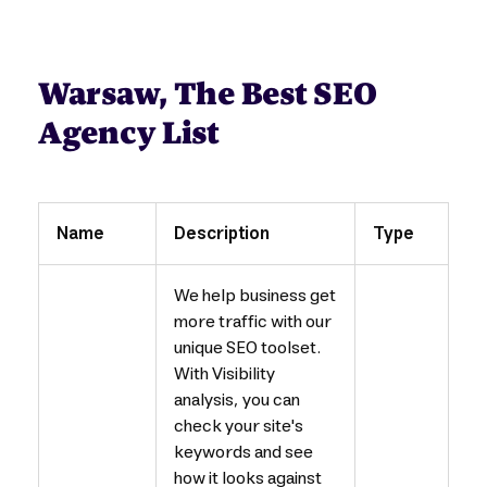
Warsaw, The Best SEO
Agency List
Name
Description
Type
We help business get
more traffic with our
unique SEO toolset.
With Visibility
analysis, you can
check your site's
keywords and see
how it looks against