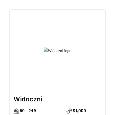
Widoczni
50 - 249
$1,000+