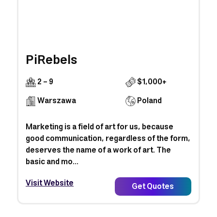
PiRebels
2 - 9
$1,000+
Warszawa
Poland
Marketing is a field of art for us, because
good communication, regardless of the form,
deserves the name of a work of art. The
basic and mo...
Visit Website
Get Quotes