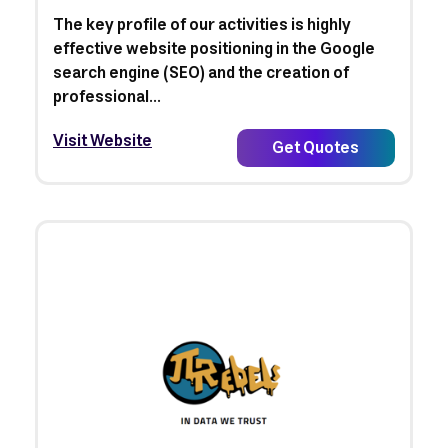
The key profile of our activities is highly
effective website positioning in the Google
search engine (SEO) and the creation of
professional...
Visit Website
Get Quotes