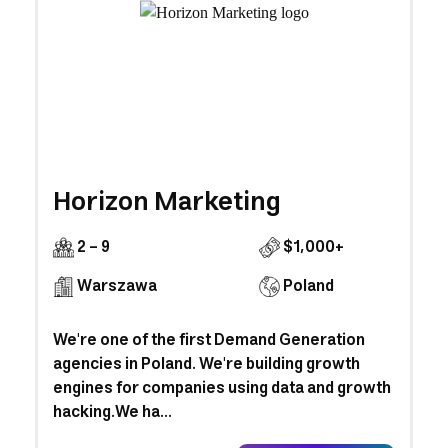
Horizon Marketing
2 - 9
$1,000+
Warszawa
Poland
We're one of the first Demand Generation
agencies in Poland. We're building growth
engines for companies using data and growth
hacking.We ha...