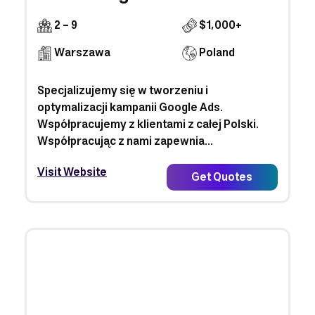
2 - 9
$1,000+
Warszawa
Poland
Specjalizujemy się w tworzeniu i
optymalizacji kampanii Google Ads.
Współpracujemy z klientami z całej Polski.
Współpracując z nami zapewnia...
Visit Website
Get Quotes