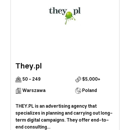
They.pl
50 - 249
$5,000+
Warszawa
Poland
THEY.PL is an advertising agency that
specializes in planning and carrying out long-
term digital campaigns. They offer end-to-
end consulting...