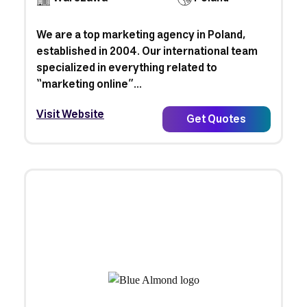
We are a top marketing agency in Poland,
established in 2004. Our international team
specialized in everything related to
“marketing online”...
Visit Website
Get Quotes