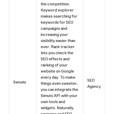
the competition.
Keyword explorer
makes searching for
keywords for SEO
campaigns and
increasing your
visibility easier than
ever. Rank tracker
lets you check the
SEO effects and
ranking of your
website on Google
every day. To make
SEO
Senuto
things even sweeter,
Agency
you can integrate the
Senuto API with your
own tools and
widgets. Naturally,