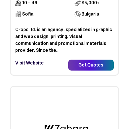
10 - 49
$5,000+
Sofia
Bulgaria
Crops ltd. is an agency, specialized in graphic
and web design, printing, visual
communication and promotional materials
provider. Since the...
Visit Website
Get Quotes