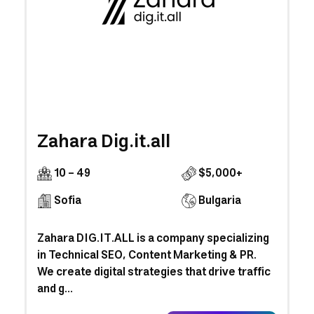
Zahara Dig.it.all
10 - 49
$5,000+
Sofia
Bulgaria
Zahara DIG.IT.ALL is a company specializing
in Technical SEO, Content Marketing & PR.
We create digital strategies that drive traffic
and g...