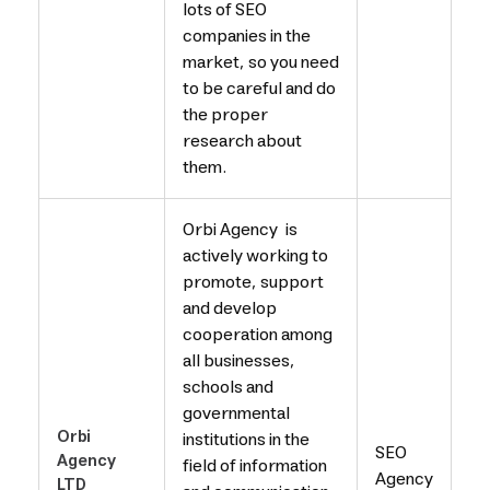
lots of SEO
companies in the
market, so you need
to be careful and do
the proper
research about
them.
Orbi Agency is
actively working to
promote, support
and develop
cooperation among
all businesses,
schools and
governmental
Orbi
institutions in the
SEO
Agency
field of information
Agency
LTD