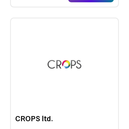
CROPS ltd.