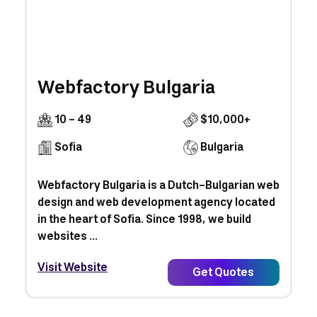
Webfactory Bulgaria
10 - 49
$10,000+
Sofia
Bulgaria
Webfactory Bulgaria is a Dutch-Bulgarian web
design and web development agency located
in the heart of Sofia. Since 1998, we build
websites ...
Visit Website
Get Quotes