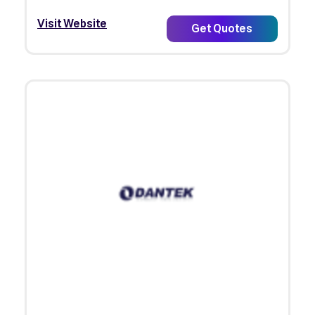
Visit Website
Get Quotes