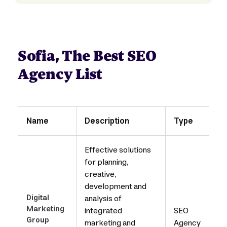
Sofia, The Best SEO
Agency List
Name
Description
Type
Effective solutions
for planning,
creative,
development and
Digital
analysis of
Marketing
integrated
SEO
Group
marketing and
Agency