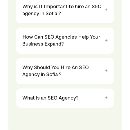
Why is It Important to hire an SEO
agency in Sofia ?
How Can SEO Agencies Help Your
Business Expand?
Why Should You Hire An SEO
Agency in Sofia ?
What is an SEO Agency?