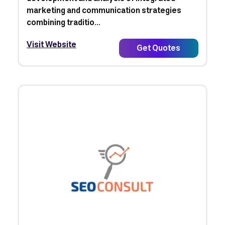
marketing and communication strategies
combining traditio...
Visit Website
Get Quotes