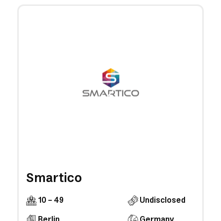
Smartico
10 - 49
Undisclosed
Berlin
Germany