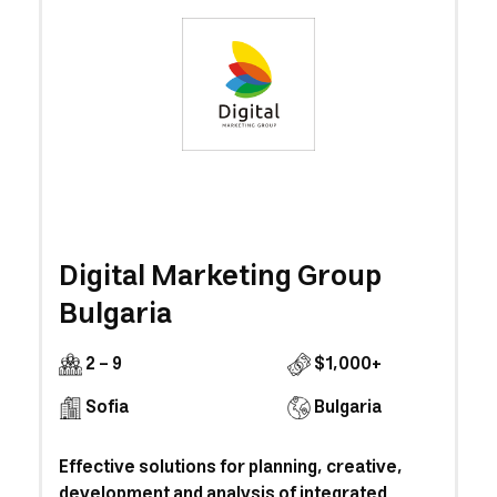
Digital Marketing Group
Bulgaria
2 - 9
$1,000+
Sofia
Bulgaria
Effective solutions for planning, creative,
development and analysis of integrated