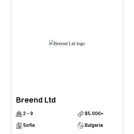
Breend Ltd
2 - 9
$5,000+
Sofia
Bulgaria