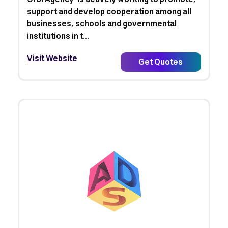
support and develop cooperation among all
businesses, schools and governmental
institutions in t...
Visit Website
Get Quotes