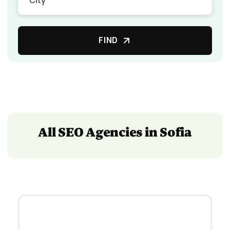
FIND
All SEO Agencies in Sofia