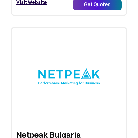
Visit Website
Get Quotes
Netpeak Bulgaria