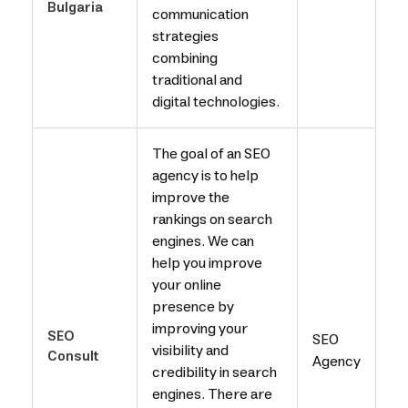
Bulgaria
communication
strategies
combining
traditional and
digital technologies.
The goal of an SEO
agency is to help
improve the
rankings on search
engines. We can
help you improve
your online
presence by
improving your
SEO
SEO
visibility and
Consult
Agency
credibility in search
engines. There are