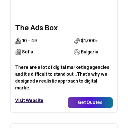
The Ads Box
10 - 49
$1,000+
Sofia
Bulgaria
There are a lot of digital marketing agencies
and it's difficult to stand out...That's why we
designed a realistic approach to digital
marke...
Visit Website
Get Quotes