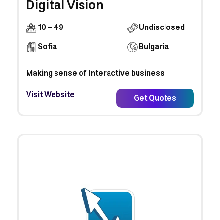
Digital Vision
10 - 49
Undisclosed
Sofia
Bulgaria
Making sense of Interactive business
Visit Website
Get Quotes