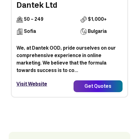
Dantek Ltd
50 - 249
$1,000+
Sofia
Bulgaria
We, at Dantek OOD, pride ourselves on our
comprehensive experience in online
marketing. We believe that the formula
towards success is to co...
Visit Website
Get Quotes