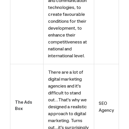
and communication
technologies, to
create favourable
conditions for their
development, to
enhance their
competitiveness at
national and
international level.
There are a lot of
digital marketing
agencies and it's
difficult to stand
out...That's why we
The Ads
SEO
designed a realistic
Box
Agency
approach to digital
marketing. Turns
out...it's surprisingly