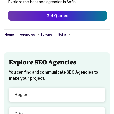
Explore the best seo agencies in Sofia.
Get Quotes
>
>
>
>
Home
Agencies
Europe
Sofia
Explore SEO Agencies
You can find and communicate SEO Agencies to
make your project.