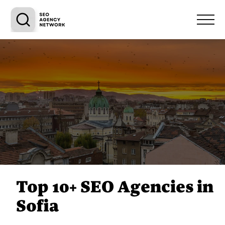
Top 10+ SEO Agencies in
Sofia