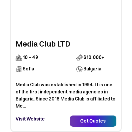
Media Club LTD
10 - 49
$10,000+
Sofia
Bulgaria
Media Club was established in 1994. It is one
of the first independent media agencies in
Bulgaria. Since 2016 Media Club is affiliated to
Me...
Visit Website
Get Quotes