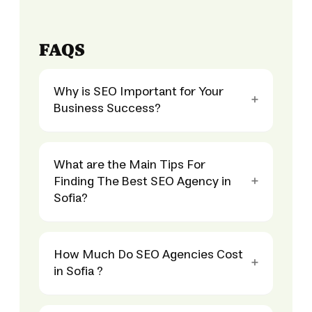
FAQS
Why is SEO Important for Your
Business Success?
What are the Main Tips For
Finding The Best SEO Agency in
Sofia?
How Much Do SEO Agencies Cost
in Sofia ?