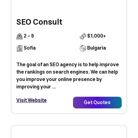
SEO Consult
2 - 9
$1,000+
Sofia
Bulgaria
The goal of an SEO agency is to help improve
the rankings on search engines. We can help
you improve your online presence by
improving your ...
Visit Website
Get Quotes