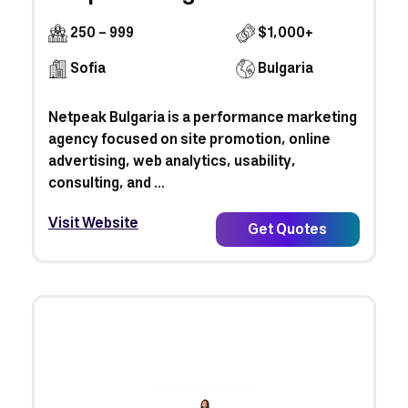
250 - 999
$1,000+
Sofia
Bulgaria
Netpeak Bulgaria is a performance marketing
agency focused on site promotion, online
advertising, web analytics, usability,
consulting, and ...
Visit Website
Get Quotes