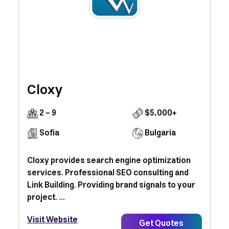
Cloxy
2 - 9
$5,000+
Sofia
Bulgaria
Cloxy provides search engine optimization
services. Professional SEO consulting and
Link Building. Providing brand signals to your
project. ...
Visit Website
Get Quotes