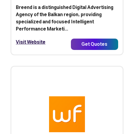
Breend is a distinguished Digital Advertising
Agency of the Balkan region, providing
specialized and focused Intelligent
Performance Marketi...
Visit Website
Get Quotes