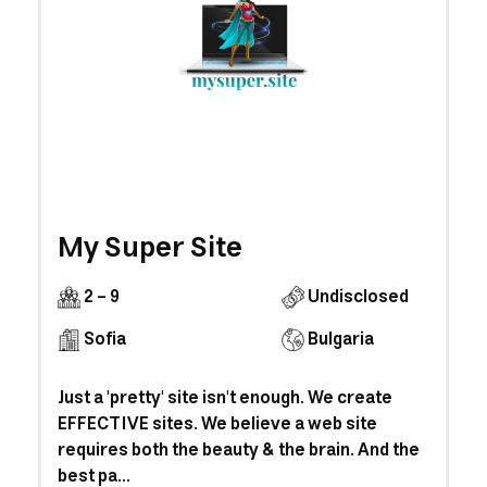
My Super Site
2 - 9
Undisclosed
Sofia
Bulgaria
Just a 'pretty' site isn't enough. We create
EFFECTIVE sites. We believe a web site
requires both the beauty & the brain. And the
best pa...