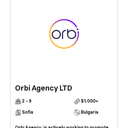
Orbi Agency LTD
2 - 9
$1,000+
Sofia
Bulgaria
Orbi Agency is actively working to promote,