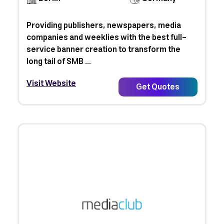
Providing publishers, newspapers, media
companies and weeklies with the best full-
service banner creation to transform the
long tail of SMB ...
Visit Website
Get Quotes